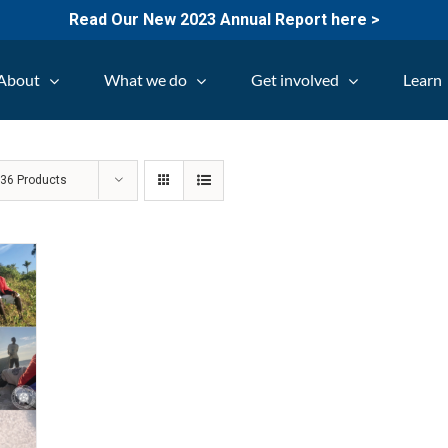
Read Our New 2023 Annual Report here >
About
What we do
Get involved
Learn
w
36 Products