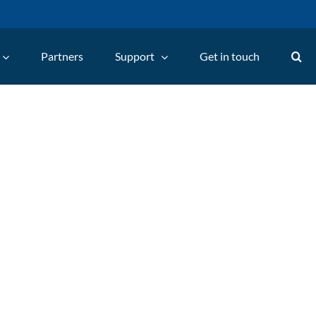
Partners
Support
Get in touch