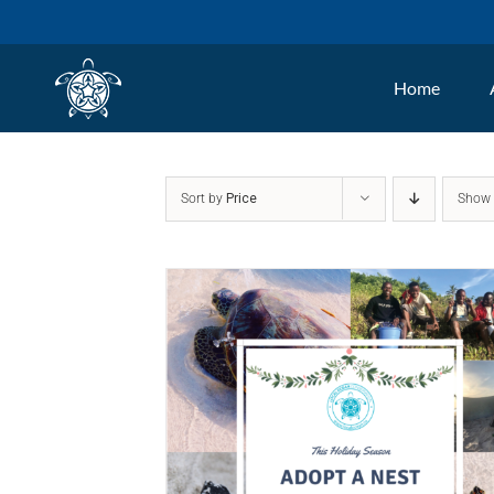
Skip
to
Home
content
Sort by
Price
Sho