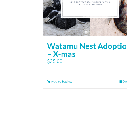
Watamu Nest Adopti
– X-mas
$
35.00
Add to basket
De