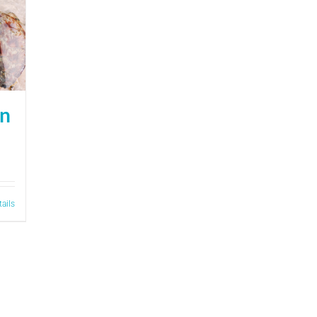
on
tails