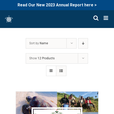
Read Our New 2023 Annual Report here >
Skip
to
content
Sort by
Name
Show
12 Products