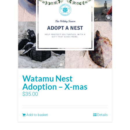
Watamu Nest
Adoption – X-mas
$
35.00
Add to basket
Details