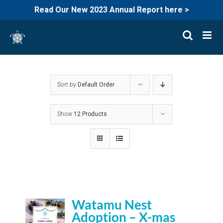
Read Our New 2023 Annual Report here >
Skip
to
content
Sort by
Default Order
Show
12 Products
Watamu Nest
Adoption – X-mas