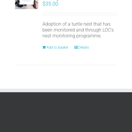
$
35.00
Adoption of a turtle nest that has
been monitored and through LOC's
nest monitoring programme.
Add to basket
Details