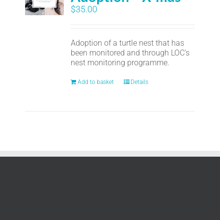
$
35.00
Adoption of a turtle nest that has
been monitored and through LOC's
nest monitoring programme.
Add to basket
Details