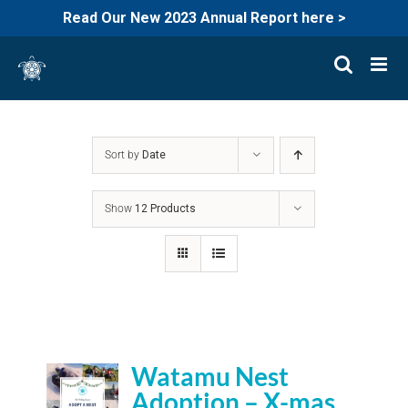
Read Our New 2023 Annual Report here >
Skip
to
content
Sort by
Date
Show
12 Products
Watamu Nest
Adoption – X-mas