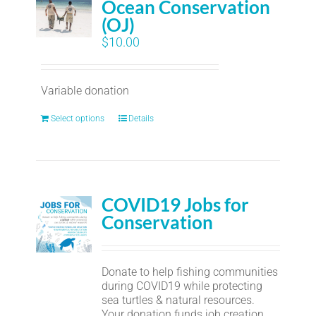
Ocean Conservation
(OJ)
$
10.00
Variable donation
Select options
Details
COVID19 Jobs for
Conservation
Donate to help fishing communities
during COVID19 while protecting
sea turtles & natural resources.
Your donation funds job creation