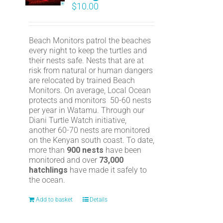
$
10.00
Beach Monitors patrol the beaches
every night to keep the turtles and
their nests safe. Nests that are at
risk from natural or human dangers
are relocated by trained Beach
Monitors. On average, Local Ocean
protects and monitors 50-60 nests
per year in Watamu. Through our
Diani Turtle Watch initiative,
another 60-70 nests are monitored
on the Kenyan south coast. To date,
more than
900 nests
have been
monitored and over
73,000
hatchlings
have made it safely to
the ocean.
Add to basket
Details