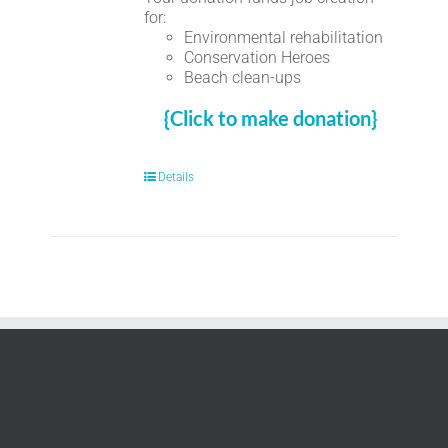
for:
Environmental rehabilitation
Conservation Heroes
Beach clean-ups
{Click to make donation}
Details