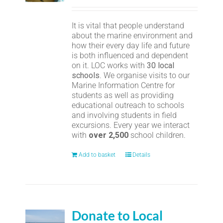
It is vital that people understand
about the marine environment and
how their every day life and future
is both influenced and dependent
on it. LOC works with
30 local
schools
. We organise visits to our
Marine Information Centre for
students as well as providing
educational outreach to schools
and involving students in field
excursions. Every year we interact
with
over 2,500
school children.
Add to basket
Details
Donate to Local