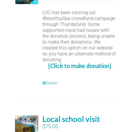
LOC has been running our
#NowYouSea crowdfund campaign
through Thundafund. Some
supporters have had issues with
the donation process, being unable
to make their donations. We
created this option on our website
so you have an alternate method of
donating.
{Click to make donation}
Details
Local school visit
$
75.00