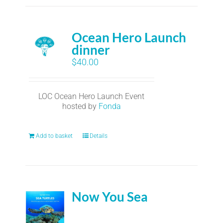
Ocean Hero Launch
dinner
$
40.00
LOC Ocean Hero Launch Event
hosted by
Fonda
Add to basket
Details
Now You Sea