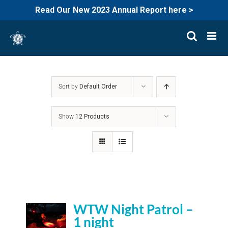
Read Our New 2023 Annual Report here >
Skip
to
content
Sort by
Default Order
Show
12 Products
WTW Night Patrol –
1 night