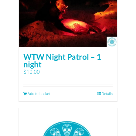
WTW Night Patrol – 1
night
$
10.00
Add to basket
Details