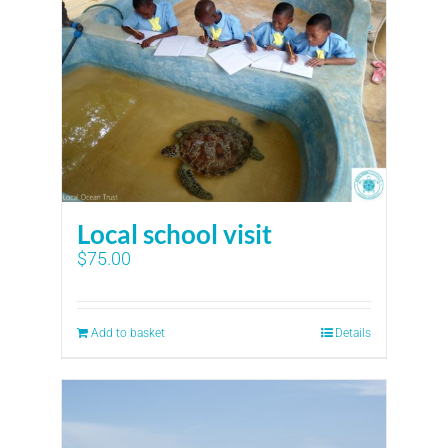
Local school visit
$
75.00
Add to basket
Details