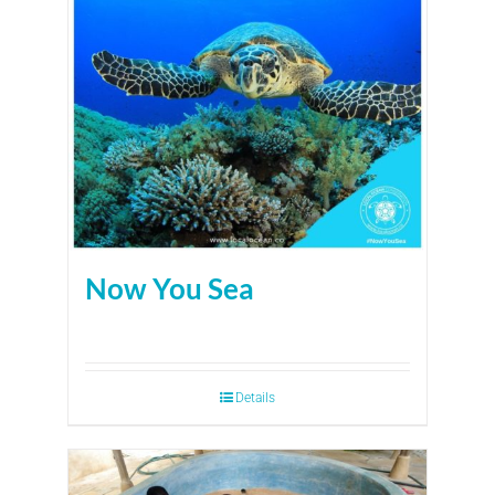
Now You Sea
Details