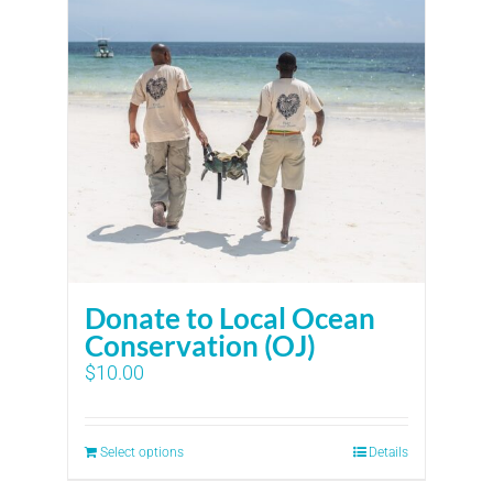
Donate to Local Ocean
Conservation (OJ)
$
10.00
Select options
Details