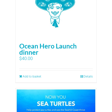
Ocean Hero Launch
dinner
$
40.00
Add to basket
Details