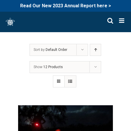
Read Our New 2023 Annual Report here >
Skip
to
content
Sort by
Default Order
Show
12 Products