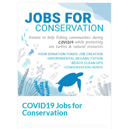
COVID19 Jobs for
Conservation