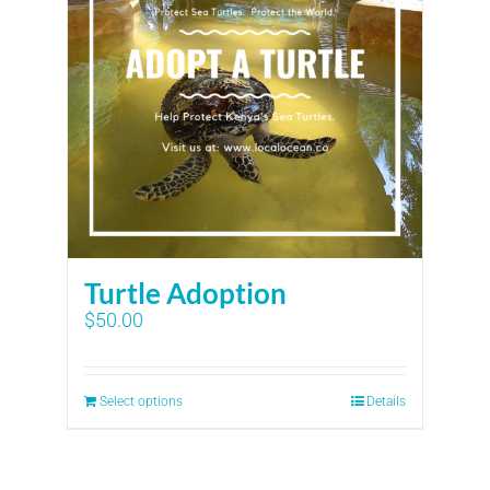
Turtle Adoption
$
50.00
Select options
Details