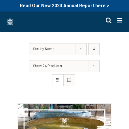
Read Our New 2023 Annual Report here >
Skip
to
content
Sort by
Name
Show
24 Products