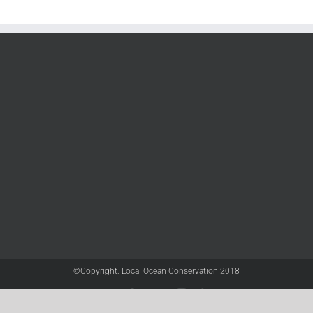
©Copyright: Local Ocean Conservation 2018
Twitter
Facebook
YouTube
Instagram
LinkedIn