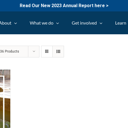
Read Our New 2023 Annual Report here >
About
What we do
Get involved
Learn
w
36 Products