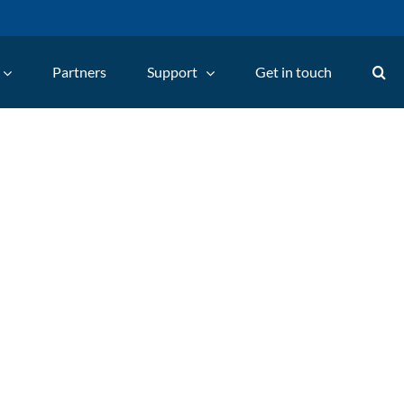
Partners
Support
Get in touch