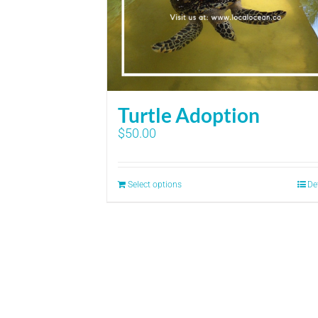
Turtle Adoption
$
50.00
Select options
De