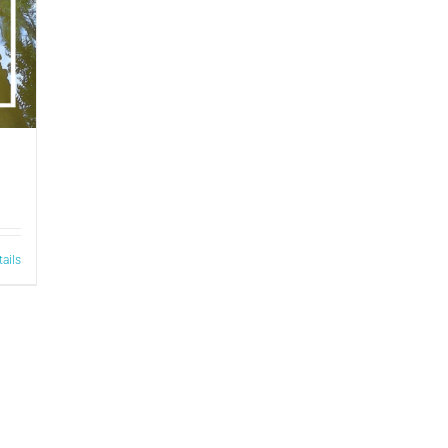
tails