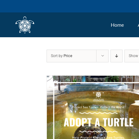
Skip
to
Home
content
Sort by
Price
Sho