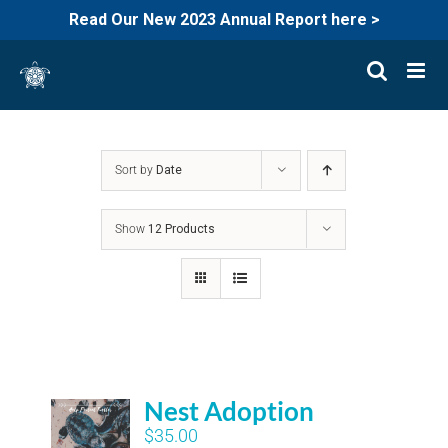
Read Our New 2023 Annual Report here >
Skip
to
content
Sort by
Date
Show
12 Products
Nest Adoption
$
35.00