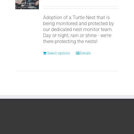
Adoption of a Turtle Nest that is
being monitored and protected by
our dedicated nest monitor team.
Day or night, rain or shine - we're
there protecting the nests!
Select options
Details