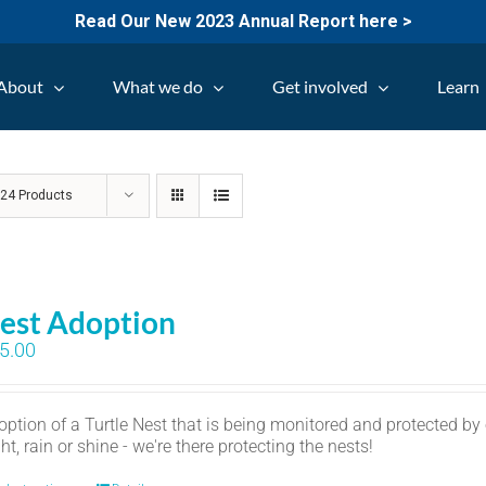
Read Our New 2023 Annual Report here >
About
What we do
Get involved
Learn
w
24 Products
est Adoption
5.00
option of a Turtle Nest that is being monitored and protected by
ht, rain or shine - we're there protecting the nests!