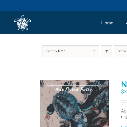
Skip
to
Home
content
Sort by
Date
Sho
N
$
3
Ad
nig