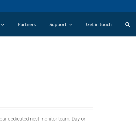
Partners
Support
Get in touch
 our dedicated nest monitor team. Day or