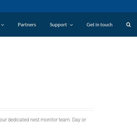
Partners
Support
Get in touch
 our dedicated nest monitor team. Day or