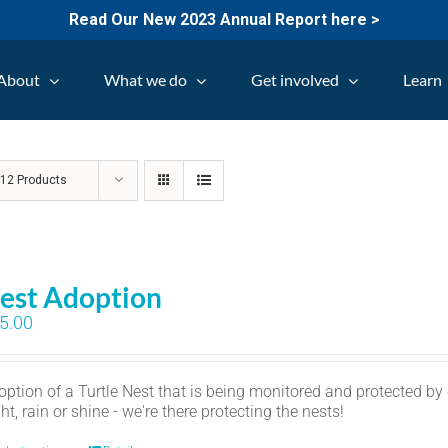
Read Our New 2023 Annual Report here >
About
What we do
Get involved
Learn
w
12 Products
est Adoption
5.00
option of a Turtle Nest that is being monitored and protected by
ht, rain or shine - we're there protecting the nests!