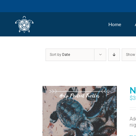
Skip
to
Home
content
Sort by
Date
Sho
N
$
3
Ad
nig