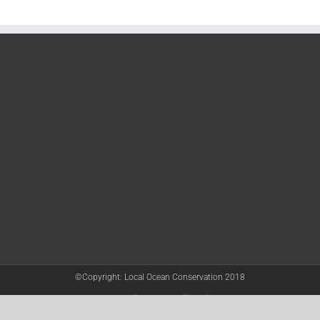
©Copyright: Local Ocean Conservation 2018
Twitter
Facebook
YouTube
Instagram
LinkedIn