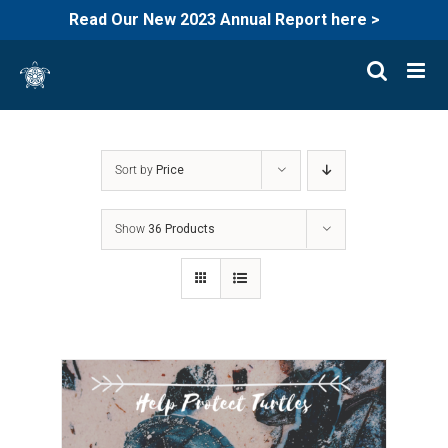
Read Our New 2023 Annual Report here >
Skip
to
content
Sort by
Price
Show
36 Products