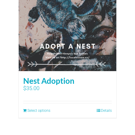
Nest Adoption
$
35.00
Select options
Details