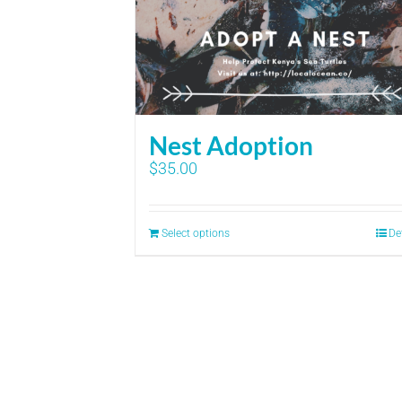
Nest Adoption
$
35.00
Select options
De