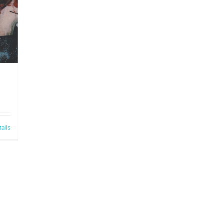
tails