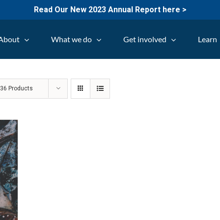
Read Our New 2023 Annual Report here >
About
What we do
Get involved
Learn
w
36 Products