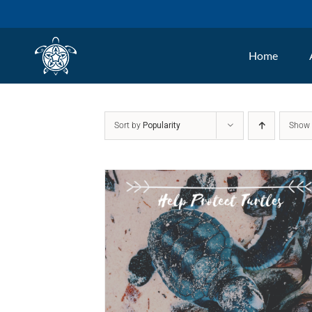
Skip
to
Home
content
Sort by
Popularity
Sho