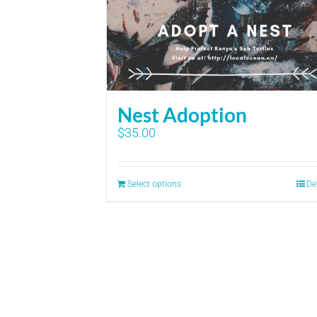
Nest Adoption
$
35.00
Select options
De