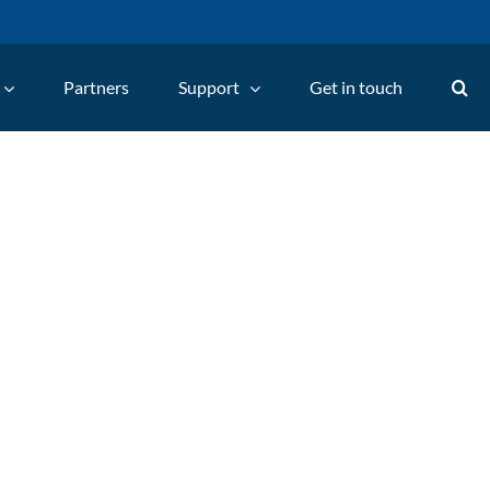
Partners
Support
Get in touch