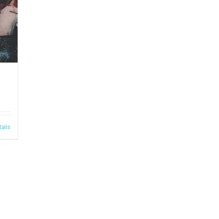
tails