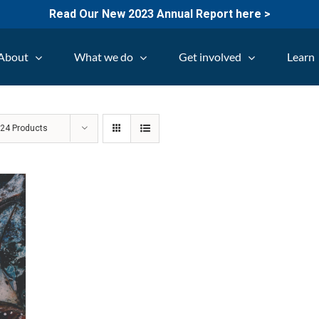
Read Our New 2023 Annual Report here >
About
What we do
Get involved
Learn
w
24 Products