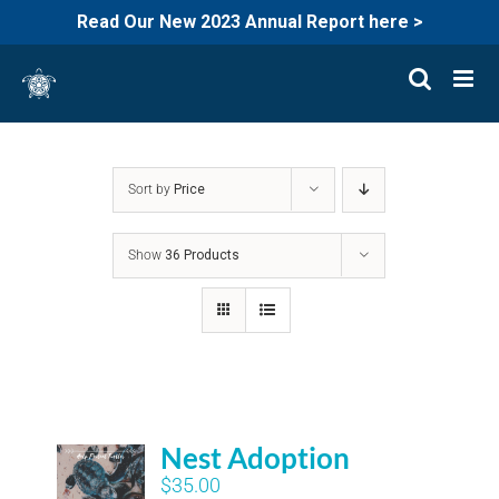
Read Our New 2023 Annual Report here >
Skip
to
content
Sort by
Price
Show
36 Products
Nest Adoption
$
35.00