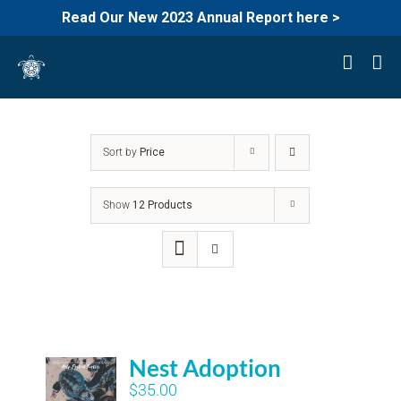
Read Our New 2023 Annual Report here >
Skip
to
content
Sort by
Price
Show
12 Products
Nest Adoption
$
35.00