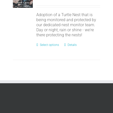
Adoption of a Turtle Nest that is
being monitored and protected by
our dedicated nest monitor team.
Day or night, rain or shine - we're
there protecting the nests!
Select options
Details