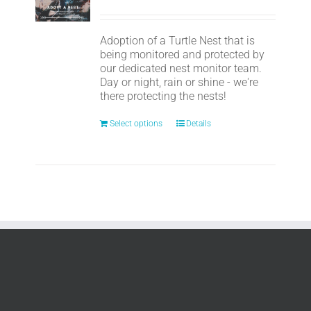
Adoption of a Turtle Nest that is
being monitored and protected by
our dedicated nest monitor team.
Day or night, rain or shine - we're
there protecting the nests!
Select options
Details