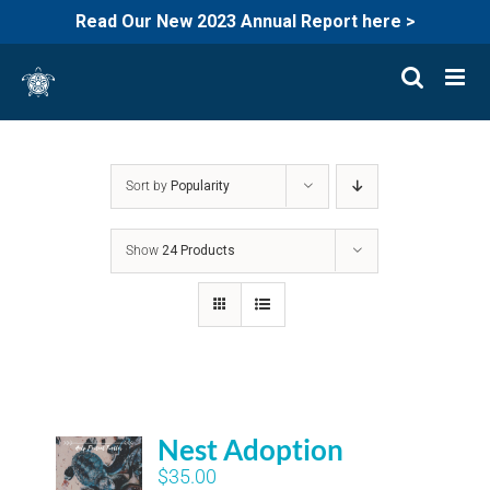
Read Our New 2023 Annual Report here >
Skip
to
content
Sort by
Popularity
Show
24 Products
Nest Adoption
$
35.00