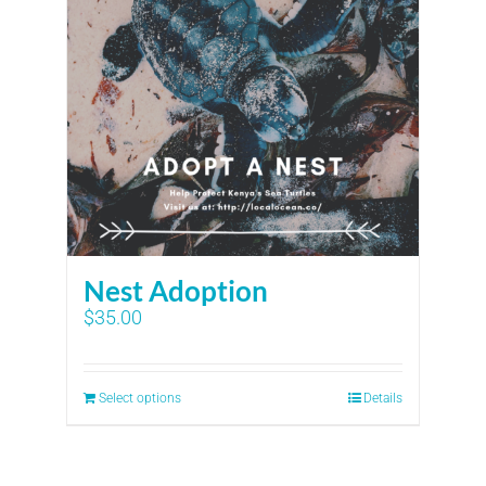
Nest Adoption
$
35.00
Select options
Details