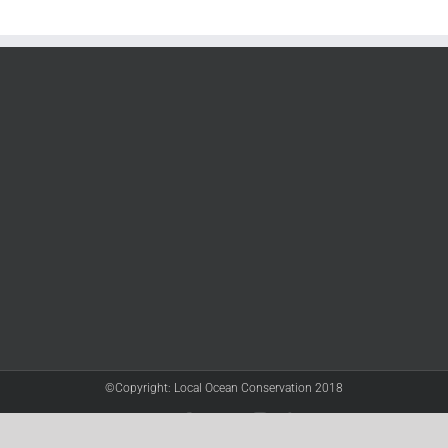
©Copyright: Local Ocean Conservation 2018
Twitter
Facebook
YouTube
Instagram
LinkedIn