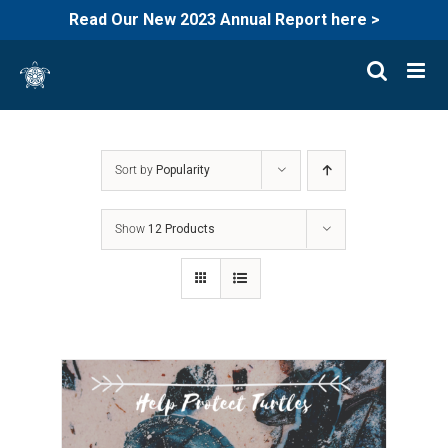
Read Our New 2023 Annual Report here >
Skip
to
content
Sort by
Popularity
Show
12 Products