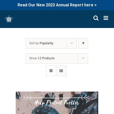
Read Our New 2023 Annual Report here >
Skip
to
content
Sort by
Popularity
Show
12 Products