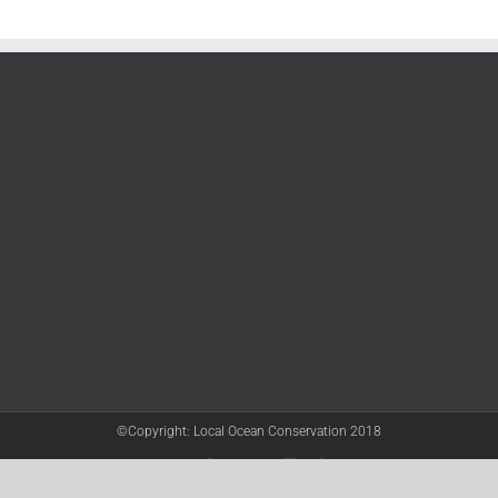
©Copyright: Local Ocean Conservation 2018
Twitter
Facebook
YouTube
Instagram
LinkedIn