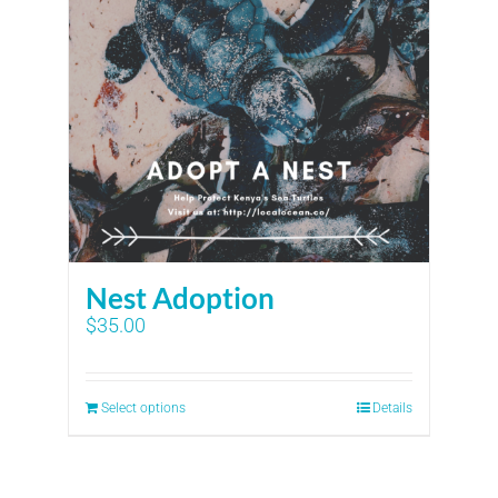
Nest Adoption
$
35.00
Select options
Details