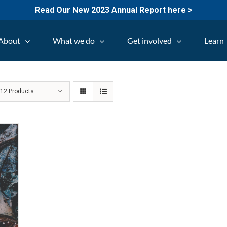
Read Our New 2023 Annual Report here >
About
What we do
Get involved
Learn
w
12 Products