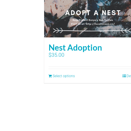
Nest Adoption
$
35.00
Select options
De