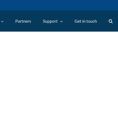
Partners
Support
Get in touch