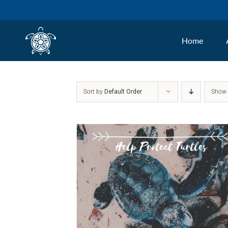
Skip
to
Home
content
Sort by
Default Order
Sho