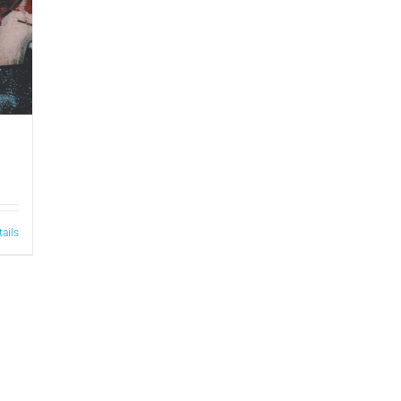
tails