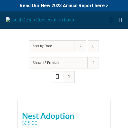
Read Our New 2023 Annual Report here >
Skip
to
content
Sort by
Date
Show
12 Products
Nest Adoption
$
35.00