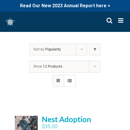
Read Our New 2023 Annual Report here >
Skip
to
content
Sort by
Popularity
Show
12 Products
Nest Adoption
$
35.00