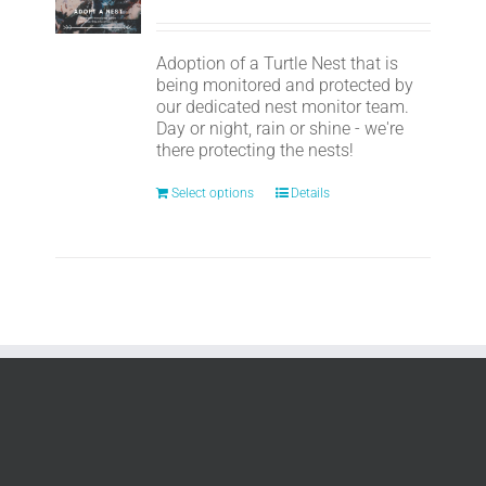
Adoption of a Turtle Nest that is
being monitored and protected by
our dedicated nest monitor team.
Day or night, rain or shine - we're
there protecting the nests!
Select options
Details