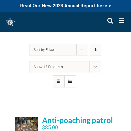
Read Our New 2023 Annual Report here >
Skip
to
content
Sort by
Price
Show
12 Products
Anti-poaching patrol
$
35.00