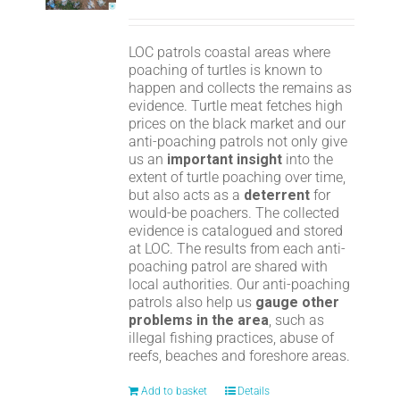
LOC patrols coastal areas where
poaching of turtles is known to
happen and collects the remains as
evidence. Turtle meat fetches high
prices on the black market and our
anti-poaching patrols not only give
us an
important insight
into the
extent of turtle poaching over time,
but also acts as a
deterrent
for
would-be poachers. The collected
evidence is catalogued and stored
at LOC. The results from each anti-
poaching patrol are shared with
local authorities. Our anti-poaching
patrols also help us
gauge other
problems in the area
, such as
illegal fishing practices, abuse of
reefs, beaches and foreshore areas.
Add to basket
Details