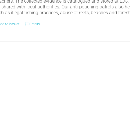
achers. The collected evidence is catalogued and stored at LOC.
e shared with local authorities. Our anti-poaching patrols also h
h as illegal fishing practices, abuse of reefs, beaches and fores
dd to basket
Details