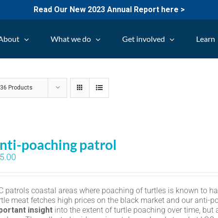
Read Our New 2023 Annual Report here >
About
What we do
Get involved
Learn
w
36 Products
nti-poaching patrol
5.00
C patrols coastal areas where poaching of turtles is known to h
rtle meat fetches high prices on the black market and our anti-p
portant insight
into the extent of turtle poaching over time, but