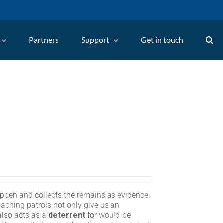
Partners
Support
Get in touch
appen and collects the remains as evidence.
oaching patrols not only give us an
 also acts as a
deterrent
for would-be