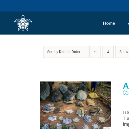
Skip
to
Home
content
Sort by
Default Order
Sho
A
$
3
LO
Tu
im