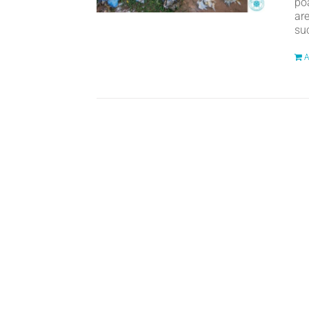
po
ar
suc
A