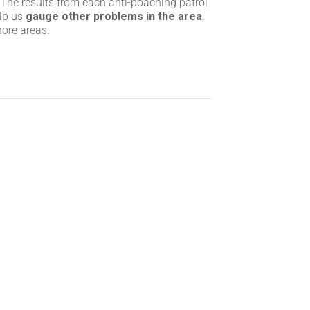
 The results from each anti-poaching patrol
elp us
gauge other problems in the area
,
hore areas.