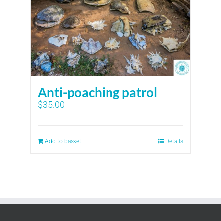
Anti-poaching patrol
$
35.00
Add to basket
Details