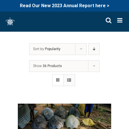
Read Our New 2023 Annual Report here >
Skip
to
content
Sort by
Popularity
Show
36 Products