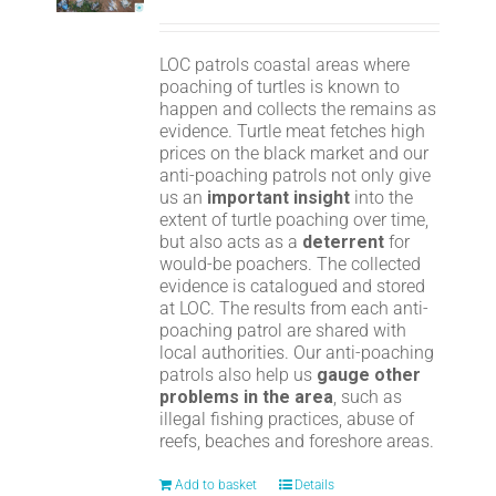
LOC patrols coastal areas where
poaching of turtles is known to
happen and collects the remains as
evidence. Turtle meat fetches high
prices on the black market and our
anti-poaching patrols not only give
us an
important insight
into the
extent of turtle poaching over time,
but also acts as a
deterrent
for
would-be poachers. The collected
evidence is catalogued and stored
at LOC. The results from each anti-
poaching patrol are shared with
local authorities. Our anti-poaching
patrols also help us
gauge other
problems in the area
, such as
illegal fishing practices, abuse of
reefs, beaches and foreshore areas.
Add to basket
Details