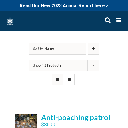
Read Our New 2023 Annual Report here >
Skip
to
content
Sort by
Name
Show
12 Products
Anti-poaching patrol
$
35.00