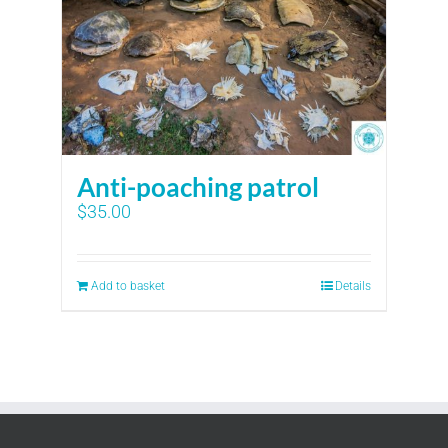
Anti-poaching patrol
$
35.00
Add to basket
Details