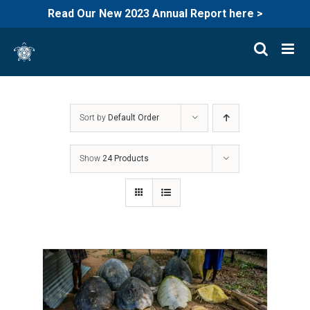
Read Our New 2023 Annual Report here >
Skip
to
content
Sort by
Default Order
Show
24 Products