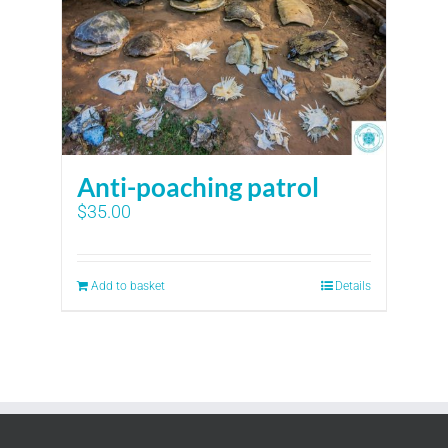
Anti-poaching patrol
$
35.00
Add to basket
Details