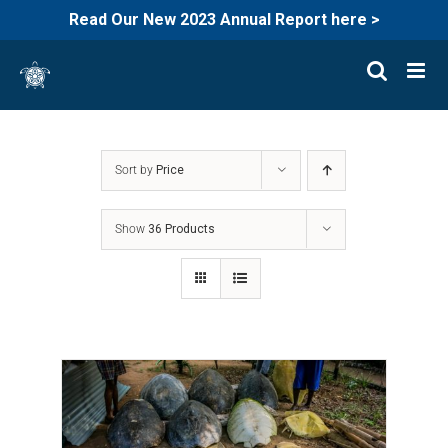
Read Our New 2023 Annual Report here >
Skip
to
content
Sort by
Price
Show
36 Products