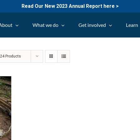
Read Our New 2023 Annual Report here >
About
What we do
Get involved
Learn
w
24 Products