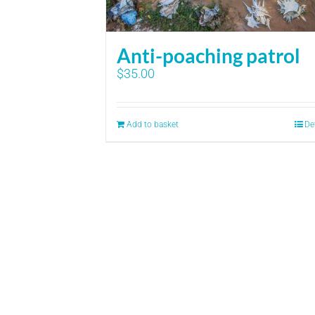
Anti-poaching patrol
$
35.00
Add to basket
De