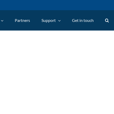
Partners
Support
Get in touch