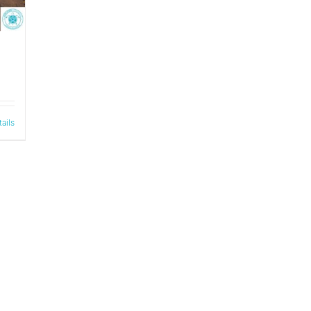
tails